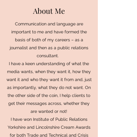
About Me
Communication and language are
important to me and have formed the
basis of both of my careers – as a
journalist and then as a public relations
consultant.
I have a keen understanding of what the
media wants, when they want it, how they
want it and who they want it from and, just
as importantly, what they do not want. On
the other side of the coin, I help clients to
get their messages across, whether they
are wanted or not!
I have won Institute of Public Relations
Yorkshire and Lincolnshire Cream Awards
for both Trade and Technical and Crisis