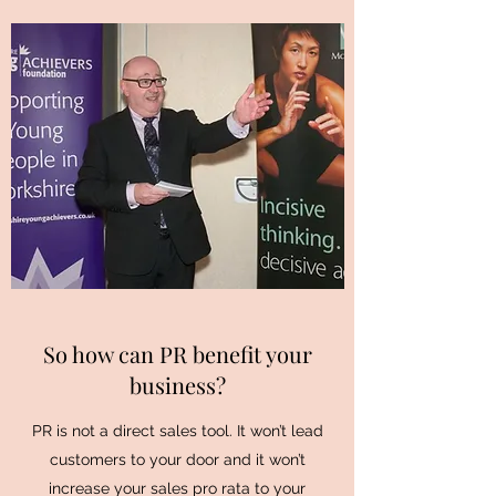
So how can PR benefit your
business?
PR is not a direct sales tool. It won’t lead
customers to your door and it won’t
increase your sales pro rata to your