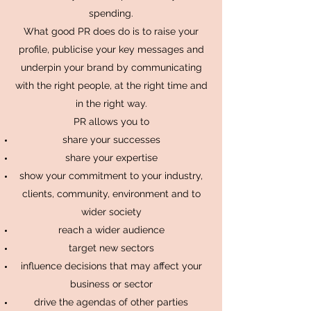
spending.
What good PR does do is to raise your
profile, publicise your key messages and
underpin your brand by communicating
with the right people, at the right time and
in the right way.
PR allows you to
share your successes
share your expertise
show your commitment to your industry,
clients, community, environment and to
wider society
reach a wider audience
target new sectors
influence decisions that may affect your
business or sector
drive the agendas of other parties