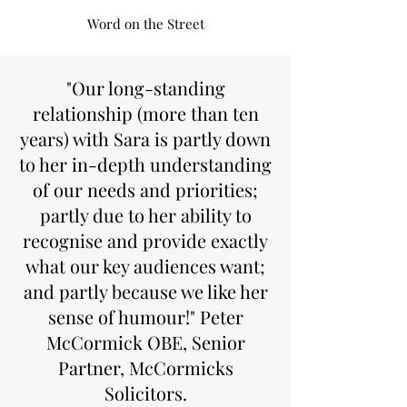
Word on the Street
"Our long-standing
relationship (more than ten
years) with Sara is partly down
to her in-depth understanding
of our needs and priorities;
partly due to her ability to
recognise and provide exactly
what our key audiences want;
and partly because we like her
sense of humour!" Peter
McCormick OBE, Senior
Partner, McCormicks
Solicitors.