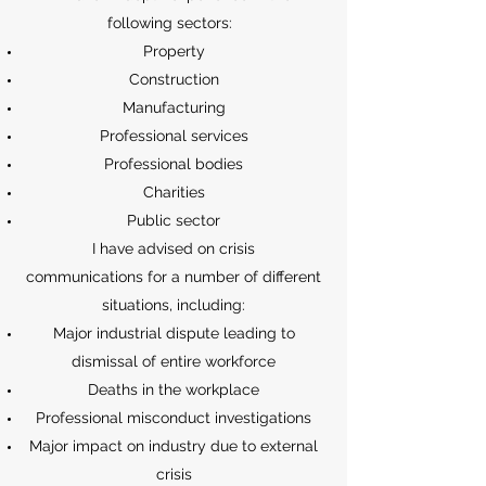
following sectors:
Property
Construction
Manufacturing
Professional services
Professional bodies
Charities
Public sector
I have advised on crisis
communications for a number of different
situations, including:
Major industrial dispute leading to
dismissal of entire workforce
Deaths in the workplace
Professional misconduct investigations
Major impact on industry due to external
crisis