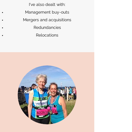
I've also dealt with:
Management buy-outs
Mergers and acquisitions
Redundancies
Relocations