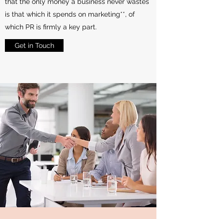
that the only money a business never wastes
is that which it spends on marketing**, of
which PR is firmly a key part.
Get in Touch