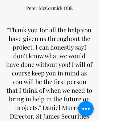
Peter McCormick OBE
"Thank you for all the help you
have given us throughout the
project. I can honestly sayI
don't know what we would
have done without you! I will of
course keep you in mind as
you will be the first person
that I think of when we need to
bring in help in the future on
projects." Daniel Murray,
Director, St James Securities
Daniel Murray