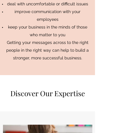
deal with uncomfortable or difficult issues
improve communication with your
employees
keep your business in the minds of those
who matter to you
Getting your messages across to the right
people in the right way can help to build a
stronger, more successful business.
Discover Our Expertise