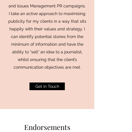
and Issues Management PR campaigns.
I take an active approach to maximising
publicity for my clients in a way that sits
happily with their values and strategy. I
can identify potential stories from the
minimum of information and have the
ability to “sell” an idea to a journalist,
whilst ensuring that the client’s
communication objectives are met.
Get in Touch
Endorsements