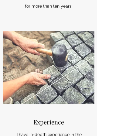
for more than ten years.
Experience
I have in-depth experience in the