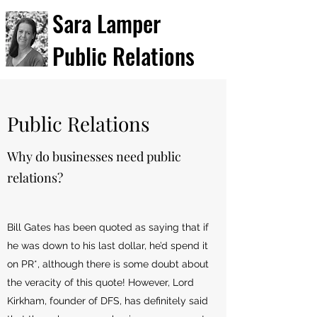
Sara Lamper
Public Relations
Public Relations
Why do businesses need public
relations?
Bill Gates has been quoted as saying that if
he was down to his last dollar, he’d spend it
on PR*, although there is some doubt about
the veracity of this quote! However, Lord
Kirkham, founder of DFS, has definitely said