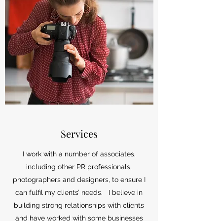
Services
I work with a number of associates,
including other PR professionals,
photographers and designers, to ensure I
can fulfil my clients’ needs. I believe in
building strong relationships with clients
and have worked with some businesses