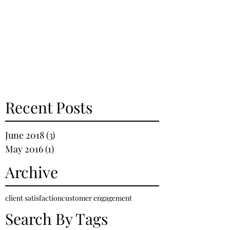
Recent Posts
June 2018
(3)
3 posts
May 2016
(1)
1 post
Archive
client satisfaction
customer engagement
Search By Tags