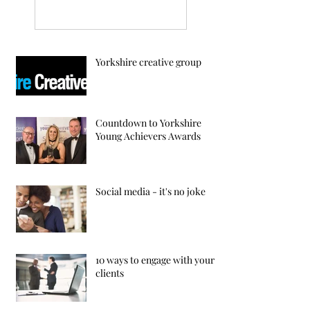
Yorkshire creative group
Countdown to Yorkshire
Young Achievers Awards
Social media - it's no joke
10 ways to engage with your
clients