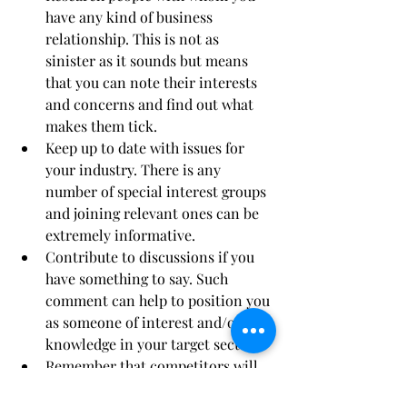
have any kind of business 
relationship. This is not as 
sinister as it sounds but means 
that you can note their interests 
and concerns and find out what 
makes them tick.  
Keep up to date with issues for 
your industry. There is any 
number of special interest groups 
and joining relevant ones can be 
extremely informative.  
Contribute to discussions if you 
have something to say. Such 
comment can help to position you 
as someone of interest and/or 
knowledge in your target sectors.  
Remember that competitors will 
check your social media accounts 