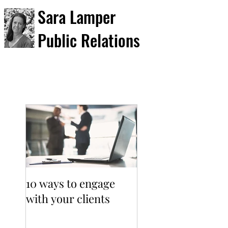
Sara Lamper
Public Relations
10 ways to engage
with your clients