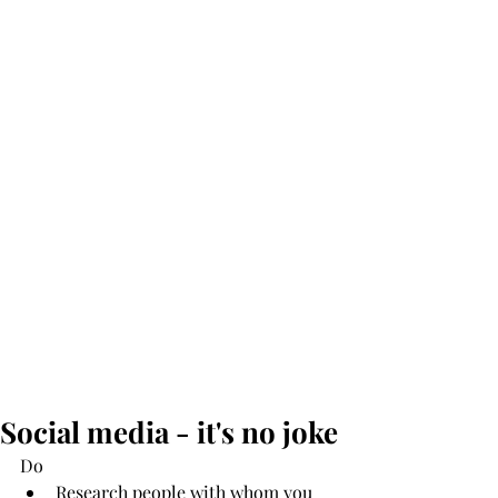
Social media - it's no joke
Do 
Research people with whom you 